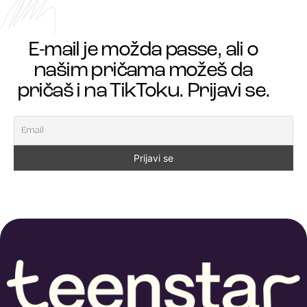
E-mail je možda passe, ali o
našim pričama možeš da
pričaš i na TikToku. Prijavi se.