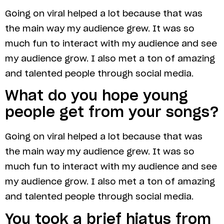
Going on viral helped a lot because that was
the main way my audience grew. It was so
much fun to interact with my audience and see
my audience grow. I also met a ton of amazing
and talented people through social media.
What do you hope young
people get from your songs?
Going on viral helped a lot because that was
the main way my audience grew. It was so
much fun to interact with my audience and see
my audience grow. I also met a ton of amazing
and talented people through social media.
You took a brief hiatus from