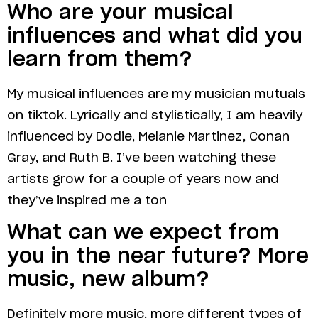
Who are your musical
influences and what did you
learn from them?
My musical influences are my musician mutuals
on tiktok. Lyrically and stylistically, I am heavily
influenced by Dodie, Melanie Martinez, Conan
Gray, and Ruth B. I’ve been watching these
artists grow for a couple of years now and
they’ve inspired me a ton
What can we expect from
you in the near future? More
music, new album?
Definitely more music, more different types of