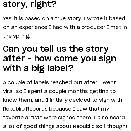
story, right?
Yes, it is based on a true story. I wrote it based
on an experience I had with a producer I met in
the spring.
Can you tell us the story
after – how come you sign
with a big label?
A couple of labels reached out after I went
viral, so I spent a couple months getting to
know them, and I initially decided to sign with
Republic Records because I saw that my
favorite artists were signed there. I also heard
a lot of good things about Republic so i thought