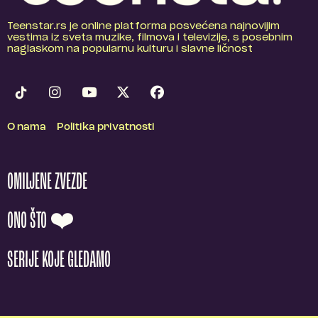
Teenstar.rs je online platforma posvećena najnovijim
vestima iz sveta muzike, filmova i televizije, s posebnim
naglaskom na popularnu kulturu i slavne ličnost
O nama
Politika privatnosti
OMILJENE ZVEZDE
ONO ŠTO ❤️
SERIJE KOJE GLEDAMO