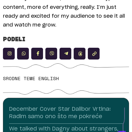
content, more of everything, really. I’m just
ready and excited for my audience to see it all
and watch me grow.
PODELI
SRODNE TEME
ENGLISH
December Cover Star Dalibor Vrtina:
Radim samo ono što me pokreće
We talked with Dagny about strangers,