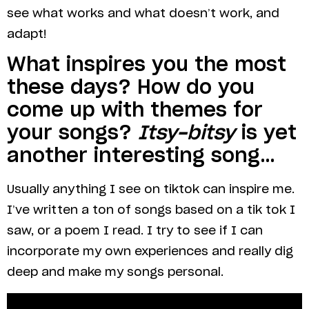
see what works and what doesn’t work, and
adapt!
What inspires you the most
these days? How do you
come up with themes for
your songs?
Itsy-bitsy
is yet
another interesting song…
Usually anything I see on tiktok can inspire me.
I’ve written a ton of songs based on a tik tok I
saw, or a poem I read. I try to see if I can
incorporate my own experiences and really dig
deep and make my songs personal.