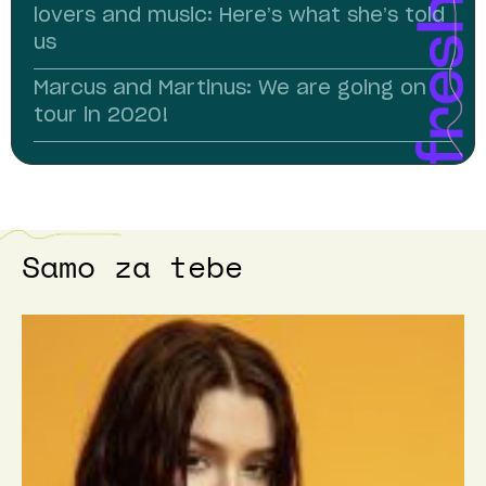
lovers and music: Here’s what she’s told
us
Marcus and Martinus: We are going on
tour in 2020!
Samo za tebe