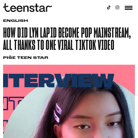
ENGLISH
HOW DID LYN LAPID BECOME POP MAINSTREAM,
ALL THANKS TO ONE VIRAL TIKTOK VIDEO
PIŠE
TEEN STAR