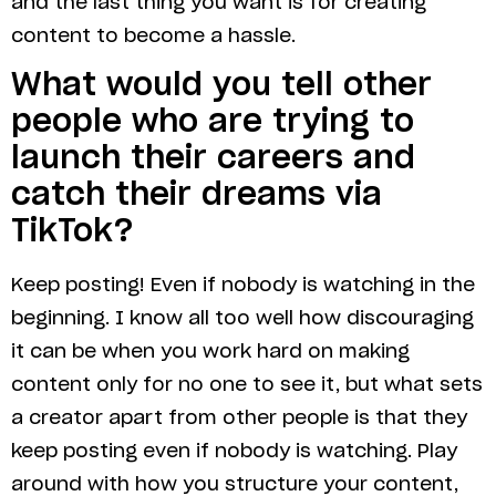
and the last thing you want is for creating
content to become a hassle.
What would you tell other
people who are trying to
launch their careers and
catch their dreams via
TikTok?
Keep posting! Even if nobody is watching in the
beginning. I know all too well how discouraging
it can be when you work hard on making
content only for no one to see it, but what sets
a creator apart from other people is that they
keep posting even if nobody is watching. Play
around with how you structure your content,