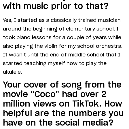
with music prior to that?
Yes, I started as a classically trained musician
around the beginning of elementary school. I
took piano lessons for a couple of years while
also playing the violin for my school orchestra.
It wasn’t until the end of middle school that I
started teaching myself how to play the
ukulele.
Your cover of song from the
movie “Coco” had over 2
million views on TikTok. How
helpful are the numbers you
have on the social media?