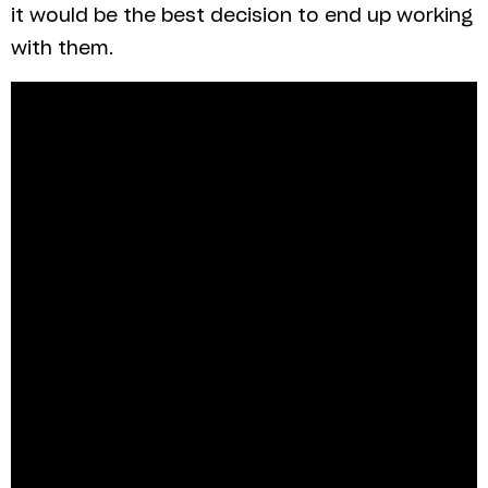
it would be the best decision to end up working
with them.