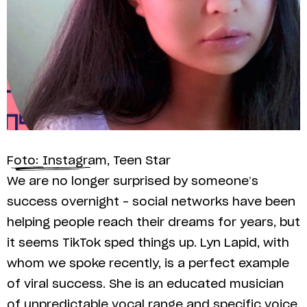
Foto: Instagram, Teen Star
We are no longer surprised by someone’s
success overnight – social networks have been
helping people reach their dreams for years, but
it seems TikTok sped things up. Lyn Lapid, with
whom we spoke recently, is a perfect example
of viral success. She is an educated musician
of unpredictable vocal range and specific voice