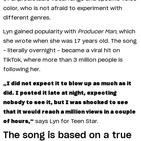
color, who is not afraid to experiment with
different genres.
Lyn gained popularity with
Producer Man
, which
she wrote when she was 17 years old. The song
– literally overnight – became a viral hit on
TikTok, where more than 3 million people is
following her.
„I did not expect it to blow up as much as it
did. I posted it late at night, expecting
nobody to see it, but I was shocked to see
that it would reach a million views in a couple
of hours,“
says Lyn for Teen Star.
The song is based on a true