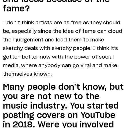
fame?
I don’t think artists are as free as they should
be, especially since the idea of fame can cloud
their judgement and lead them to make
sketchy deals with sketchy people. I think it’s
gotten better now with the power of social
media, where anybody can go viral and make
themselves known.
Many people don’t know, but
you are not new to the
music industry. You started
posting covers on YouTube
in 2018. Were you involved