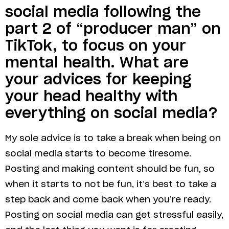
social media following the
part 2 of “producer man” on
TikTok, to focus on your
mental health. What are
your advices for keeping
your head healthy with
everything on social media?
My sole advice is to take a break when being on
social media starts to become tiresome.
Posting and making content should be fun, so
when it starts to not be fun, it’s best to take a
step back and come back when you’re ready.
Posting on social media can get stressful easily,