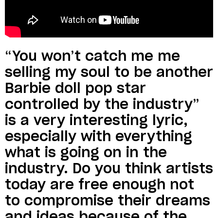
“You won’t catch me me
selling my soul to be another
Barbie doll pop star
controlled by the industry”
is a very interesting lyric,
especially with everything
what is going on in the
industry. Do you think artists
today are free enough not
to compromise their dreams
and ideas because of the