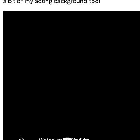
a bit of my acting background too!