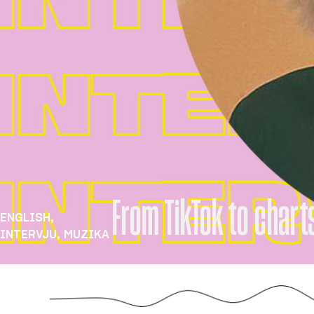
From TikTok to chart
ENGLISH
,
INTERVJU
,
MUZIKA