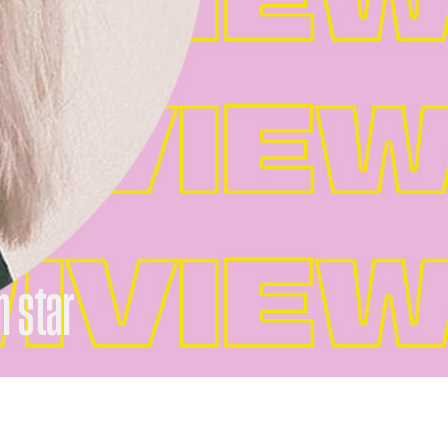
n star