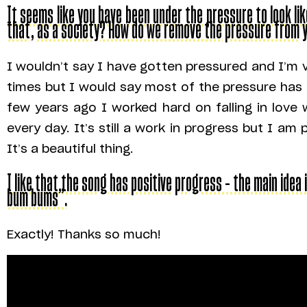
It seems like you have been under the pressure to look l
that, as a society? How do we remove the pressure from 
I wouldn’t say I have gotten pressured and I’m 
times but I would say most of the pressure ha
few years ago I worked hard on falling in love
every day. It’s still a work in progress but I 
It’s a beautiful thing.
I like that the song has positive progress – the main idea i
bum bums”.
Exactly! Thanks so much!