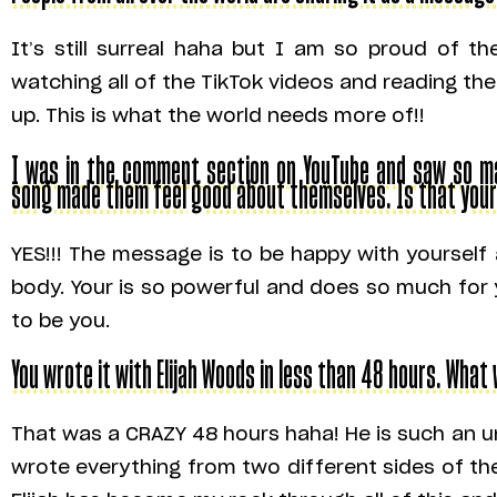
It’s still surreal haha but I am so proud of 
watching all of the TikTok videos and reading 
up. This is what the world needs more of!!
I was in the comment section on YouTube and saw so man
song made them feel good about themselves. Is that you
YES!!! The message is to be happy with yoursel
body. Your is so powerful and does so much for 
to be you.
You wrote it with Elijah Woods in less than 48 hours. What
That was a CRAZY 48 hours haha! He is such an u
wrote everything from two different sides of th