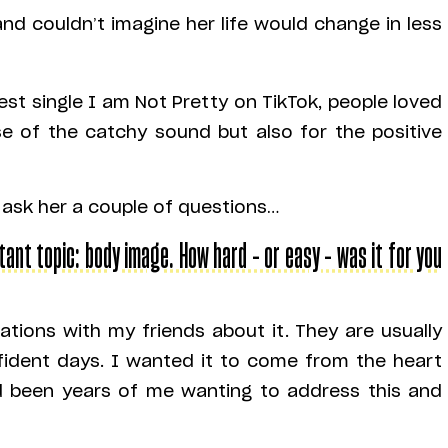
nd couldn’t imagine her life would change in less
est single I am Not Pretty on TikTok, people loved
se of the catchy sound but also for the positive
 ask her a couple of questions…
tant topic: body image. How hard – or easy – was it for you
tions with my friends about it. They are usually
fident days. I wanted it to come from the heart
ad been years of me wanting to address this and