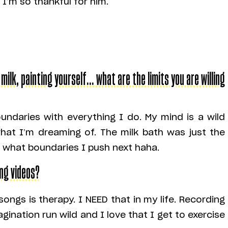
 I’m so thankful for him.
 milk, painting yourself… what are the limits you are willing
undaries with everything I do. My mind is a wild
hat I’m dreaming of. The milk bath was just the
e what boundaries I push next haha.
ing videos?
songs is therapy. I NEED that in my life. Recording
agination run wild and I love that I get to exercise