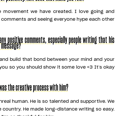
the movement we have created. I love going and
the comments and seeing everyone hype each other
y positive comments, especially people writing that his
r message?
f and build that bond between your mind and your
you so you should show it some love <3 It’s okay
 was the creative process with him?
nreal human. He is so talented and supportive. We
e country. He made long-distance writing so easy.