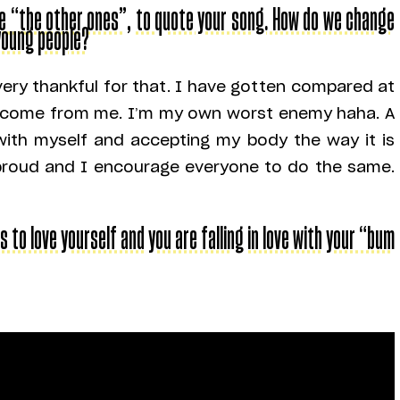
ike “the other ones”, to quote your song. How do we change
young people?
very thankful for that. I have gotten compared at
s come from me. I’m my own worst enemy haha. A
 with myself and accepting my body the way it is
am proud and I encourage everyone to do the same.
s to love yourself and you are falling in love with your “bum