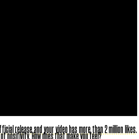
icial release and your video has more than 2 million likes.
 of positivity. How does that make you feel?