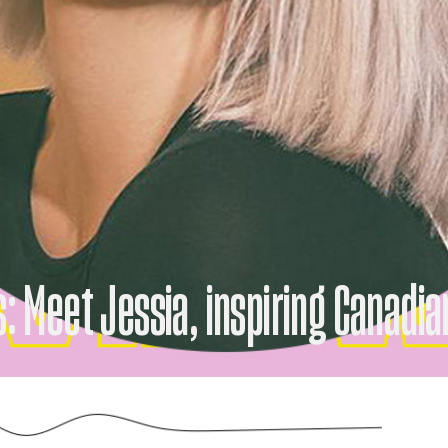
s: Meet Jessia, inspiring Canadia