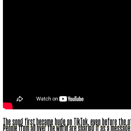
The song first became huge on TikTok, even before the off
People from all over the world are sharing it as a message