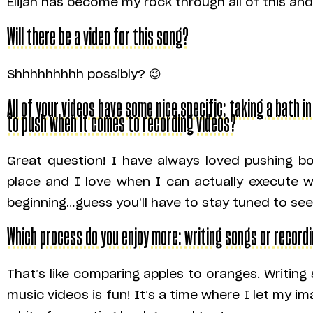
Elijah has become my rock through all of this and
Will there be a video for this song?
Shhhhhhhhh possibly? 😉
All of your videos have some nice specific: taking a bath in
to push when it comes to recording videos?
Great question! I have always loved pushing bo
place and I love when I can actually execute w
beginning…guess you’ll have to stay tuned to se
Which process do you enjoy more: writing songs or record
That’s like comparing apples to oranges. Writing 
music videos is fun! It’s a time where I let my im