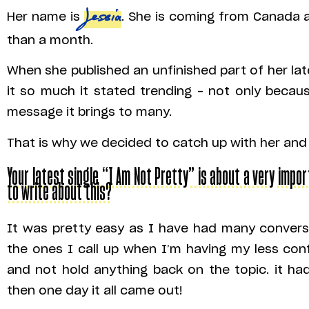
Her name is
Jessia
. She is coming from Canada a
than a month.
When she published an unfinished part of her lat
it so much it stated trending – not only becau
message it brings to many.
That is why we decided to catch up with her and
Your latest single “I Am Not Pretty” is about a very impor
to write about this?
It was pretty easy as I have had many conversa
the ones I call up when I’m having my less con
and not hold anything back on the topic. it h
then one day it all came out!