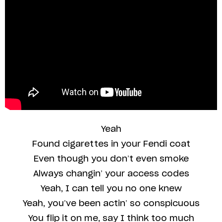
Yeah
Found cigarettes in your Fendi coat
Even though you don’t even smoke
Always changin’ your access codes
Yeah, I can tell you no one knew
Yeah, you’ve been actin’ so conspicuous
You flip it on me, say I think too much