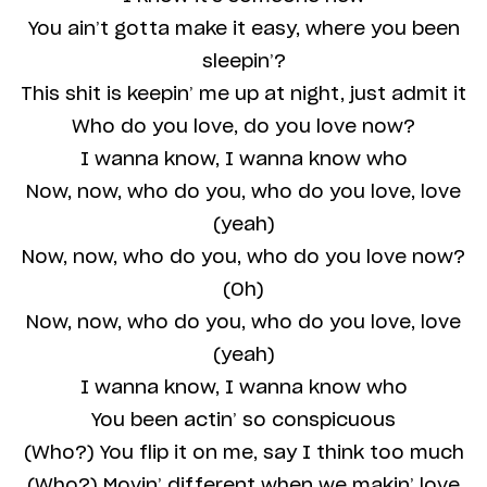
You ain’t gotta make it easy, where you been
sleepin’?
This shit is keepin’ me up at night, just admit it
Who do you love, do you love now?
I wanna know, I wanna know who
Now, now, who do you, who do you love, love
(yeah)
Now, now, who do you, who do you love now?
(Oh)
Now, now, who do you, who do you love, love
(yeah)
I wanna know, I wanna know who
You been actin’ so conspicuous
(Who?) You flip it on me, say I think too much
(Who?) Movin’ different when we makin’ love