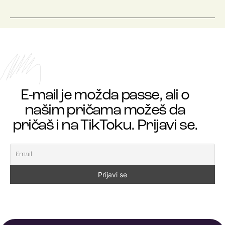
E-mail je možda passe, ali o
našim pričama možeš da
pričaš i na TikToku. Prijavi se.