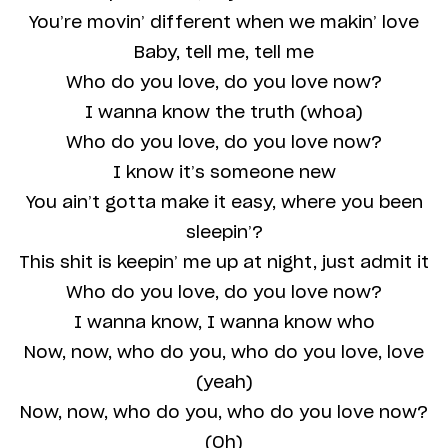
You’re movin’ different when we makin’ love
Baby, tell me, tell me
Who do you love, do you love now?
I wanna know the truth (whoa)
Who do you love, do you love now?
I know it’s someone new
You ain’t gotta make it easy, where you been
sleepin’?
This shit is keepin’ me up at night, just admit it
Who do you love, do you love now?
I wanna know, I wanna know who
Now, now, who do you, who do you love, love
(yeah)
Now, now, who do you, who do you love now?
(Oh)