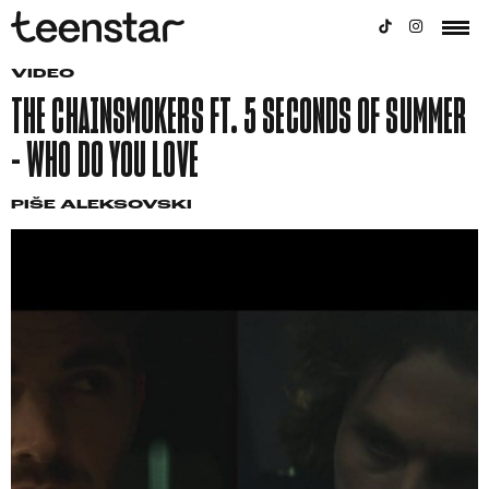
VIDEO
THE CHAINSMOKERS FT. 5 SECONDS OF SUMMER
– WHO DO YOU LOVE
PIŠE
ALEKSOVSKI