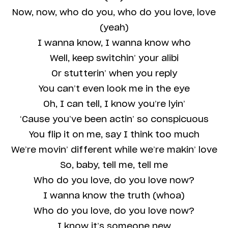
Now, now, who do you, who do you love, love
(yeah)
I wanna know, I wanna know who
Well, keep switchin’ your alibi
Or stutterin’ when you reply
You can’t even look me in the eye
Oh, I can tell, I know you’re lyin’
‘Cause you’ve been actin’ so conspicuous
You flip it on me, say I think too much
We’re movin’ different while we’re makin’ love
So, baby, tell me, tell me
Who do you love, do you love now?
I wanna know the truth (whoa)
Who do you love, do you love now?
I know it’s someone new