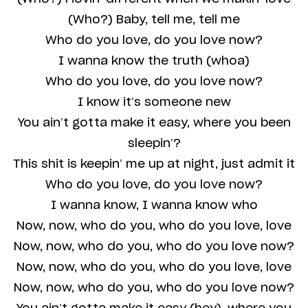
(Who?) Baby, tell me, tell me
Who do you love, do you love now?
I wanna know the truth (whoa)
Who do you love, do you love now?
I know it’s someone new
You ain’t gotta make it easy, where you been
sleepin’?
This shit is keepin’ me up at night, just admit it
Who do you love, do you love now?
I wanna know, I wanna know who
Now, now, who do you, who do you love, love
Now, now, who do you, who do you love now?
Now, now, who do you, who do you love, love
Now, now, who do you, who do you love now?