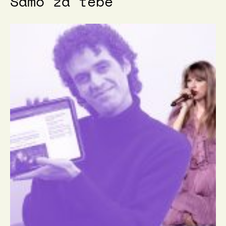
Samo za tebe