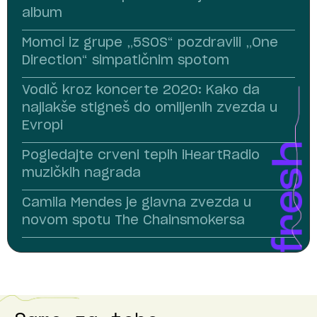
album
Momci iz grupe „5SOS“ pozdravili „One
Direction“ simpatičnim spotom
Vodič kroz koncerte 2020: Kako da
najlakše stigneš do omiljenih zvezda u
Evropi
Pogledajte crveni tepih iHeartRadio
muzičkih nagrada
Camila Mendes je glavna zvezda u
novom spotu The Chainsmokersa