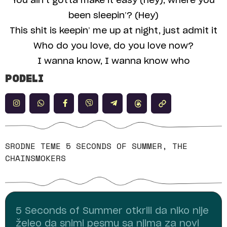
You ain’t gotta make it easy (hey), where you
been sleepin’? (Hey)
This shit is keepin’ me up at night, just admit it
Who do you love, do you love now?
I wanna know, I wanna know who
PODELI
SRODNE TEME
5 SECONDS OF SUMMER
,
THE
CHAINSMOKERS
5 Seconds of Summer otkrili da niko nije
želeo da snimi pesmu sa njima za novi