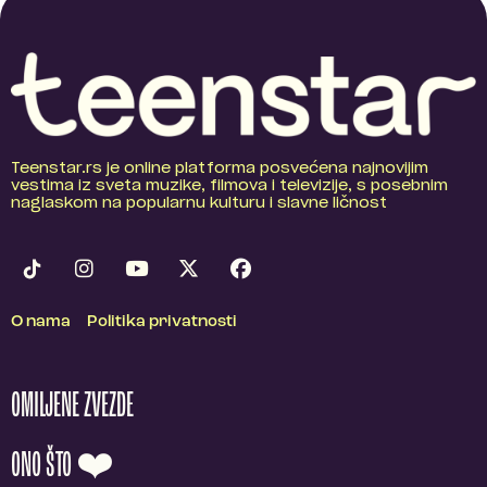
Teenstar.rs je online platforma posvećena najnovijim
vestima iz sveta muzike, filmova i televizije, s posebnim
naglaskom na popularnu kulturu i slavne ličnost
O nama
Politika privatnosti
OMILJENE ZVEZDE
ONO ŠTO ❤️