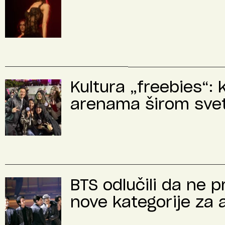
Kultura „freebies“: 
arenama širom sve
BTS odlučili da ne 
nove kategorije za 