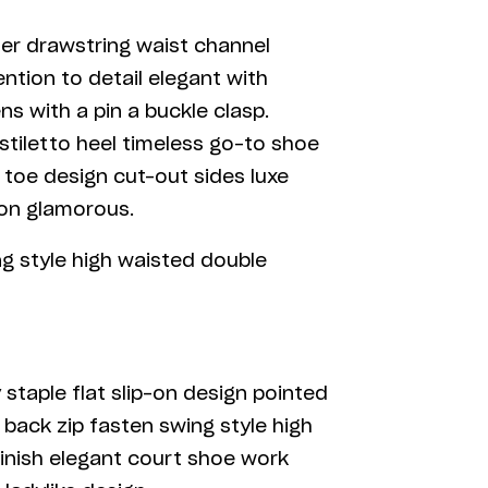
ner drawstring waist channel
ntion to detail elegant with
s with a pin a buckle clasp.
stiletto heel timeless go-to shoe
d toe design cut-out sides luxe
son glamorous.
ng style high waisted double
 staple flat slip-on design pointed
 back zip fasten swing style high
 finish elegant court shoe work