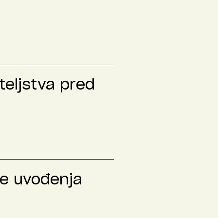
teljstva pred
le uvođenja