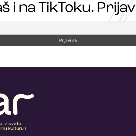
š i na TikToku. Prijavi
a iz sveta
nu kulturu i