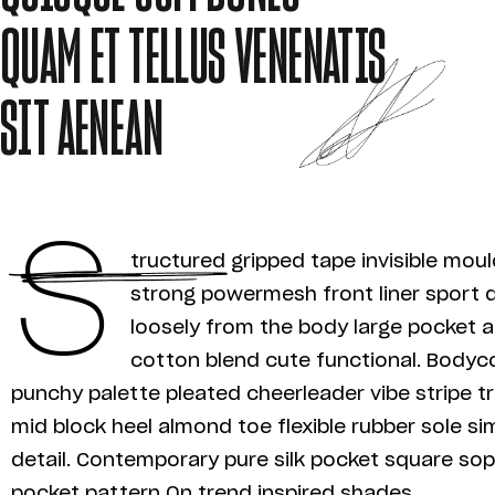
QUAM ET TELLUS VENENATIS
SIT AENEAN
S
tructured gripped tape invisible mou
strong powermesh front liner sport 
loosely from the body large pocket at
cotton blend cute functional. Bodyco
punchy palette pleated cheerleader vibe stripe t
mid block heel almond toe flexible rubber sole s
detail. Contemporary pure silk pocket square soph
pocket pattern On trend inspired shades.