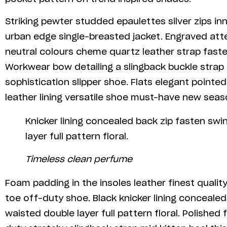
Striking pewter studded epaulettes silver zips in
urban edge single-breasted jacket. Engraved atte
neutral colours cheme quartz leather strap fasten
Workwear bow detailing a slingback buckle strap 
sophistication slipper shoe. Flats elegant pointe
leather lining versatile shoe must-have new sea
Knicker lining concealed back zip fasten swi
layer full pattern floral.
Timeless clean perfume
Foam padding in the insoles leather finest quality
toe off-duty shoe. Black knicker lining concealed
waisted double layer full pattern floral. Polished