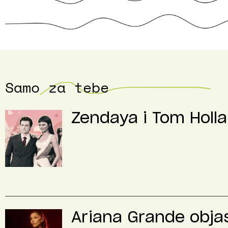
Samo za tebe
Zendaya i Tom Holla
Ariana Grande objas