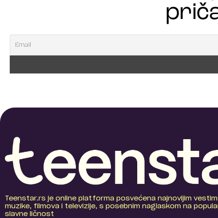
priča
Teenstar.rs je online platforma posvećena najnovijim vestim
muzike, filmova i televizije, s posebnim naglaskom na popular
slavne ličnost