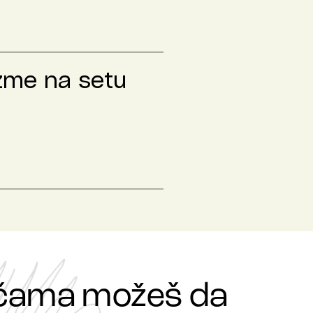
izme na setu
ričama možeš da