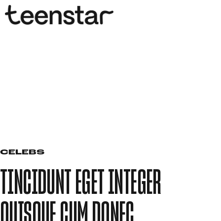
CELEBS
TINCIDUNT EGET INTEGER
QUISQUE CUM DONEC