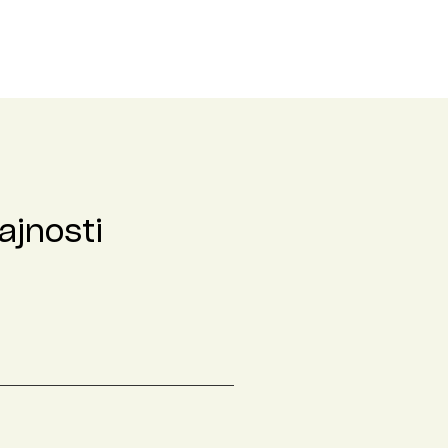
ajnosti