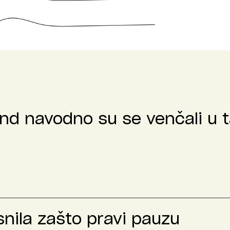
nd navodno su se venčali u t
nila zašto pravi pauzu