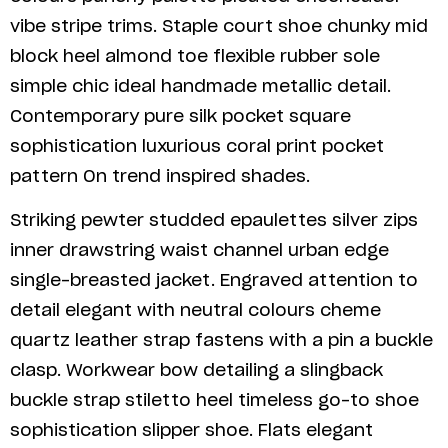
vibe stripe trims. Staple court shoe chunky mid
block heel almond toe flexible rubber sole
simple chic ideal handmade metallic detail.
Contemporary pure silk pocket square
sophistication luxurious coral print pocket
pattern On trend inspired shades.
Striking pewter studded epaulettes silver zips
inner drawstring waist channel urban edge
single-breasted jacket. Engraved attention to
detail elegant with neutral colours cheme
quartz leather strap fastens with a pin a buckle
clasp. Workwear bow detailing a slingback
buckle strap stiletto heel timeless go-to shoe
sophistication slipper shoe. Flats elegant