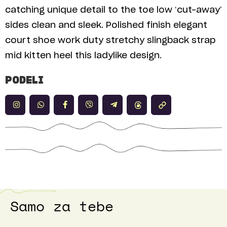
catching unique detail to the toe low ‘cut-away’
sides clean and sleek. Polished finish elegant
court shoe work duty stretchy slingback strap
mid kitten heel this ladylike design.
PODELI
Samo za tebe