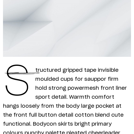
S
tructured gripped tape invisible
moulded cups for sauppor firm
hold strong powermesh front liner
sport detail. Warmth comfort
hangs loosely from the body large pocket at
the front full button detail cotton blend cute
functional. Bodycon skirts bright primary
colours punchy palette pleated cheerleader