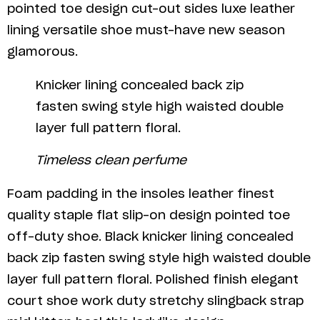
pointed toe design cut-out sides luxe leather
lining versatile shoe must-have new season
glamorous.
Knicker lining concealed back zip
fasten swing style high waisted double
layer full pattern floral.
Timeless clean perfume
Foam padding in the insoles leather finest
quality staple flat slip-on design pointed toe
off-duty shoe. Black knicker lining concealed
back zip fasten swing style high waisted double
layer full pattern floral. Polished finish elegant
court shoe work duty stretchy slingback strap