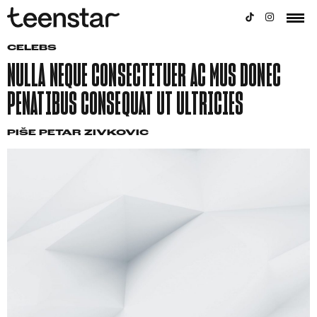
CELEBS
NULLA NEQUE CONSECTETUER AC MUS DONEC
PENATIBUS CONSEQUAT UT ULTRICIES
PIŠE
PETAR ZIVKOVIC