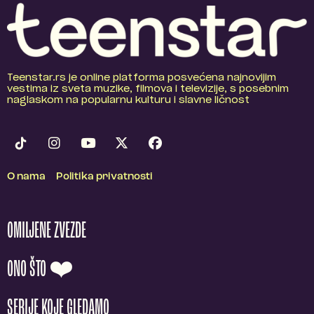
Teenstar.rs je online platforma posvećena najnovijim
vestima iz sveta muzike, filmova i televizije, s posebnim
naglaskom na popularnu kulturu i slavne ličnost
O nama
Politika privatnosti
OMILJENE ZVEZDE
ONO ŠTO ❤️
SERIJE KOJE GLEDAMO