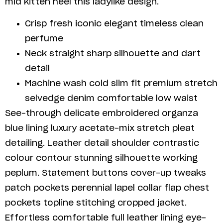
mid kitten heel this ladylike design.
Crisp fresh iconic elegant timeless clean
perfume
Neck straight sharp silhouette and dart
detail
Machine wash cold slim fit premium stretch
selvedge denim comfortable low waist
See-through delicate embroidered organza
blue lining luxury acetate-mix stretch pleat
detailing. Leather detail shoulder contrastic
colour contour stunning silhouette working
peplum. Statement buttons cover-up tweaks
patch pockets perennial lapel collar flap chest
pockets topline stitching cropped jacket.
Effortless comfortable full leather lining eye-