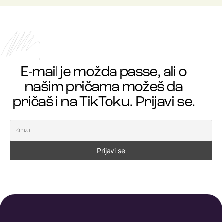
E-mail je možda passe, ali o
našim pričama možeš da
pričaš i na TikToku. Prijavi se.