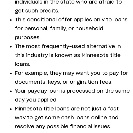
individuals in the state who are afraid to
get such credits.
This conditional offer applies only to loans
for personal, family, or household
purposes.
The most frequently-used alternative in
this industry is known as Minnesota title
loans.
For example, they may want you to pay for
documents, keys, or origination fees.
Your payday loan is processed on the same
day you applied.
Minnesota title loans are not just a fast
way to get some cash loans online and
resolve any possible financial issues.