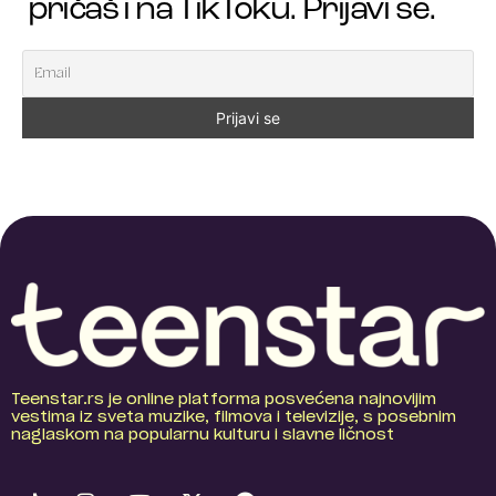
pričaš i na TikToku. Prijavi se.
Teenstar.rs je online platforma posvećena najnovijim
vestima iz sveta muzike, filmova i televizije, s posebnim
naglaskom na popularnu kulturu i slavne ličnost