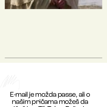
E-mail je možda passe, ali o
našim pričama možeš da