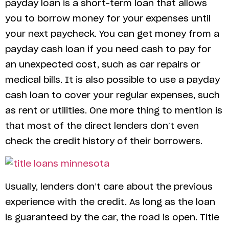
payday loan is a short-term loan that allows
you to borrow money for your expenses until
your next paycheck. You can get money from a
payday cash loan if you need cash to pay for
an unexpected cost, such as car repairs or
medical bills. It is also possible to use a payday
cash loan to cover your regular expenses, such
as rent or utilities. One more thing to mention is
that most of the direct lenders don’t even
check the credit history of their borrowers.
Usually, lenders don’t care about the previous
experience with the credit. As long as the loan
is guaranteed by the car, the road is open. Title