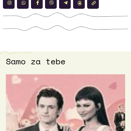
Samo za tebe