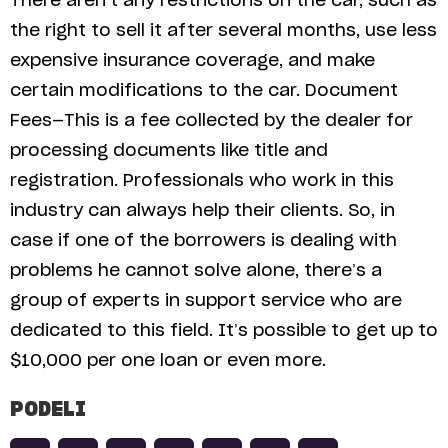
There aren’t any restrictions on the car, such as
the right to sell it after several months, use less
expensive insurance coverage, and make
certain modifications to the car. Document
Fees—This is a fee collected by the dealer for
processing documents like title and
registration. Professionals who work in this
industry can always help their clients. So, in
case if one of the borrowers is dealing with
problems he cannot solve alone, there’s a
group of experts in support service who are
dedicated to this field. It’s possible to get up to
$10,000 per one loan or even more.
PODELI