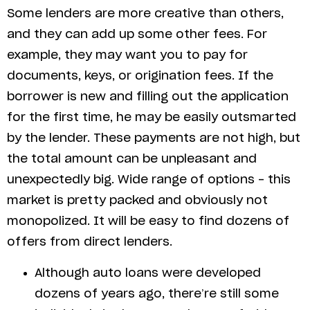
Some lenders are more creative than others,
and they can add up some other fees. For
example, they may want you to pay for
documents, keys, or origination fees. If the
borrower is new and filling out the application
for the first time, he may be easily outsmarted
by the lender. These payments are not high, but
the total amount can be unpleasant and
unexpectedly big. Wide range of options – this
market is pretty packed and obviously not
monopolized. It will be easy to find dozens of
offers from direct lenders.
Although auto loans were developed
dozens of years ago, there’re still some