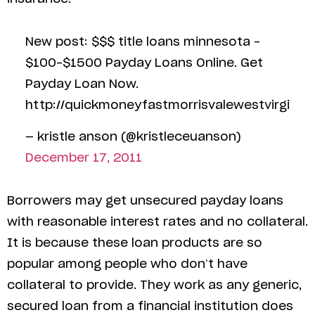
New post: $$$ title loans minnesota –
$100-$1500 Payday Loans Online. Get
Payday Loan Now.
http://quickmoneyfastmorrisvalewestvirgi
— kristle anson (@kristleceuanson)
December 17, 2011
Borrowers may get unsecured payday loans
with reasonable interest rates and no collateral.
It is because these loan products are so
popular among people who don’t have
collateral to provide. They work as any generic,
secured loan from a financial institution does