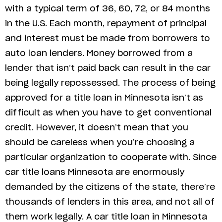
with a typical term of 36, 60, 72, or 84 months
in the U.S. Each month, repayment of principal
and interest must be made from borrowers to
auto loan lenders. Money borrowed from a
lender that isn’t paid back can result in the car
being legally repossessed. The process of being
approved for a title loan in Minnesota isn’t as
difficult as when you have to get conventional
credit. However, it doesn’t mean that you
should be careless when you’re choosing a
particular organization to cooperate with. Since
car title loans Minnesota are enormously
demanded by the citizens of the state, there’re
thousands of lenders in this area, and not all of
them work legally. A car title loan in Minnesota