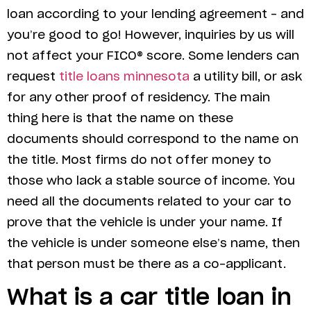
loan according to your lending agreement – and
you’re good to go! However, inquiries by us will
not affect your FICO® score. Some lenders can
request
title loans minnesota
a utility bill, or ask
for any other proof of residency. The main
thing here is that the name on these
documents should correspond to the name on
the title. Most firms do not offer money to
those who lack a stable source of income. You
need all the documents related to your car to
prove that the vehicle is under your name. If
the vehicle is under someone else’s name, then
that person must be there as a co-applicant.
What is a car title loan in