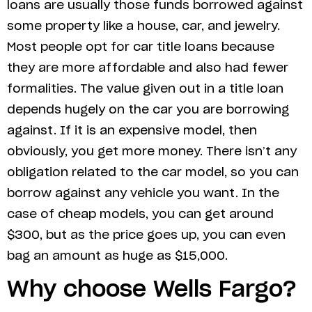
loans are usually those funds borrowed against
some property like a house, car, and jewelry.
Most people opt for car title loans because
they are more affordable and also had fewer
formalities. The value given out in a title loan
depends hugely on the car you are borrowing
against. If it is an expensive model, then
obviously, you get more money. There isn’t any
obligation related to the car model, so you can
borrow against any vehicle you want. In the
case of cheap models, you can get around
$300, but as the price goes up, you can even
bag an amount as huge as $15,000.
Why choose Wells Fargo?