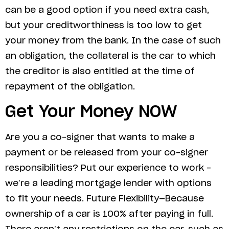
can be a good option if you need extra cash,
but your creditworthiness is too low to get
your money from the bank. In the case of such
an obligation, the collateral is the car to which
the creditor is also entitled at the time of
repayment of the obligation.
Get Your Money NOW
Are you a co-signer that wants to make a
payment or be released from your co-signer
responsibilities? Put our experience to work –
we’re a leading mortgage lender with options
to fit your needs. Future Flexibility—Because
ownership of a car is 100% after paying in full.