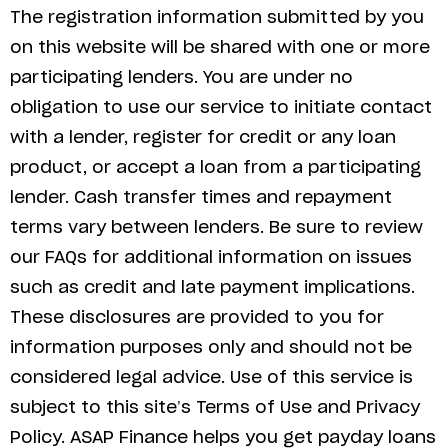
The registration information submitted by you
on this website will be shared with one or more
participating lenders. You are under no
obligation to use our service to initiate contact
with a lender, register for credit or any loan
product, or accept a loan from a participating
lender. Cash transfer times and repayment
terms vary between lenders. Be sure to review
our FAQs for additional information on issues
such as credit and late payment implications.
These disclosures are provided to you for
information purposes only and should not be
considered legal advice. Use of this service is
subject to this site’s Terms of Use and Privacy
Policy. ASAP Finance helps you get payday loans