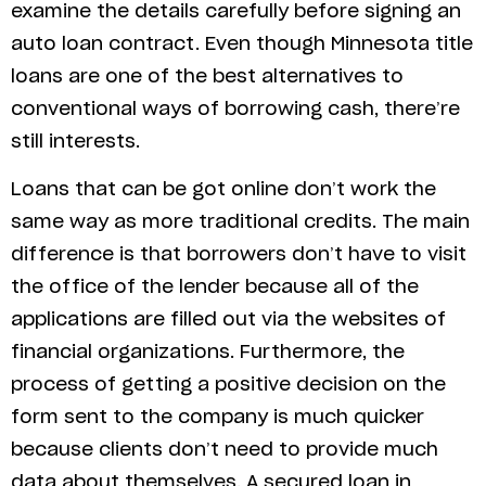
examine the details carefully before signing an
auto loan contract. Even though Minnesota title
loans are one of the best alternatives to
conventional ways of borrowing cash, there’re
still interests.
Loans that can be got online don’t work the
same way as more traditional credits. The main
difference is that borrowers don’t have to visit
the office of the lender because all of the
applications are filled out via the websites of
financial organizations. Furthermore, the
process of getting a positive decision on the
form sent to the company is much quicker
because clients don’t need to provide much
data about themselves. A secured loan in