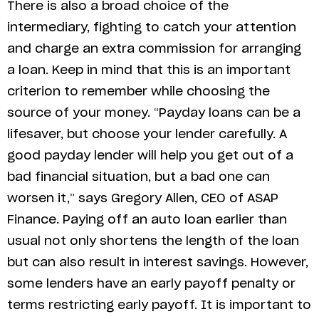
There is also a broad choice of the
intermediary, fighting to catch your attention
and charge an extra commission for arranging
a loan. Keep in mind that this is an important
criterion to remember while choosing the
source of your money. “Payday loans can be a
lifesaver, but choose your lender carefully. A
good payday lender will help you get out of a
bad financial situation, but a bad one can
worsen it,” says Gregory Allen, CEO of ASAP
Finance. Paying off an auto loan earlier than
usual not only shortens the length of the loan
but can also result in interest savings. However,
some lenders have an early payoff penalty or
terms restricting early payoff. It is important to