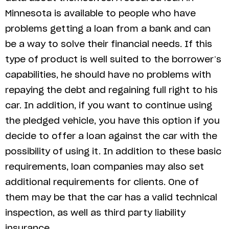
Minnesota is available to people who have
problems getting a loan from a bank and can
be a way to solve their financial needs. If this
type of product is well suited to the borrower’s
capabilities, he should have no problems with
repaying the debt and regaining full right to his
car. In addition, if you want to continue using
the pledged vehicle, you have this option if you
decide to offer a loan against the car with the
possibility of using it. In addition to these basic
requirements, loan companies may also set
additional requirements for clients. One of
them may be that the car has a valid technical
inspection, as well as third party liability
insurance.