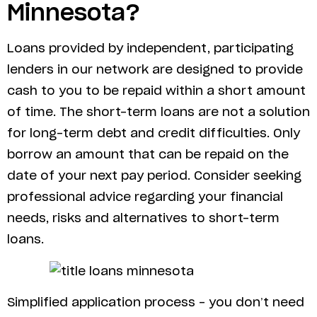
Minnesota?
Loans provided by independent, participating
lenders in our network are designed to provide
cash to you to be repaid within a short amount
of time. The short-term loans are not a solution
for long-term debt and credit difficulties. Only
borrow an amount that can be repaid on the
date of your next pay period. Consider seeking
professional advice regarding your financial
needs, risks and alternatives to short-term
loans.
Simplified application process – you don’t need