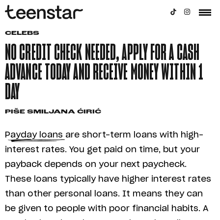
CELEBS
NO CREDIT CHECK NEEDED, APPLY FOR A CASH
ADVANCE TODAY AND RECEIVE MONEY WITHIN 1
DAY
PIŠE
SMILJANA ĆIRIĆ
Payday loans are short-term loans with high-
interest rates. You get paid on time, but your
payback depends on your next paycheck.
These loans typically have higher interest rates
than other personal loans. It means they can
be given to people with poor financial habits. A