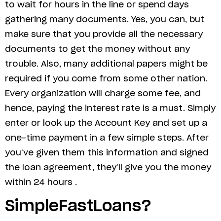
to wait for hours in the line or spend days
gathering many documents. Yes, you can, but
make sure that you provide all the necessary
documents to get the money without any
trouble. Also, many additional papers might be
required if you come from some other nation.
Every organization will charge some fee, and
hence, paying the interest rate is a must. Simply
enter or look up the Account Key and set up a
one-time payment in a few simple steps. After
you’ve given them this information and signed
the loan agreement, they’ll give you the money
within 24 hours .
SimpleFastLoans?