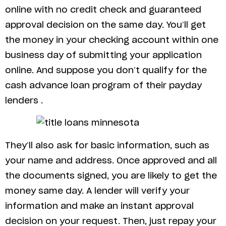
online with no credit check and guaranteed
approval decision on the same day. You’ll get
the money in your checking account within one
business day of submitting your application
online. And suppose you don’t qualify for the
cash advance loan program of their payday
lenders .
They’ll also ask for basic information, such as
your name and address. Once approved and all
the documents signed, you are likely to get the
money same day. A lender will verify your
information and make an instant approval
decision on your request. Then, just repay your